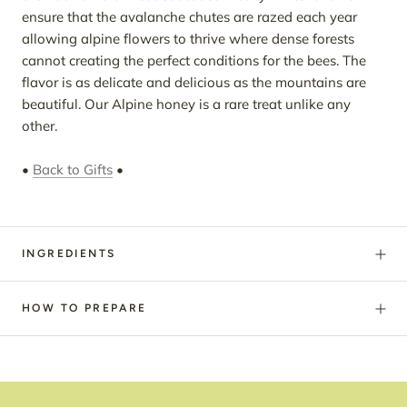
ensure that the avalanche chutes are razed each year
allowing alpine flowers to thrive where dense forests
cannot creating the perfect conditions for the bees. The
flavor is as delicate and delicious as the mountains are
beautiful. Our Alpine honey is a rare treat unlike any
other.
•
Back to Gifts
•
INGREDIENTS
HOW TO PREPARE