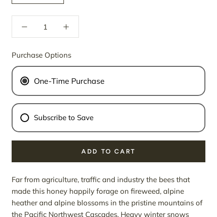
Purchase Options
One-Time Purchase
Subscribe to Save
ADD TO CART
Far from agriculture, traffic and industry the bees that
made this honey happily forage on fireweed, alpine
heather and alpine blossoms in the pristine mountains of
the Pacific Northwest Cascades. Heavy winter snows