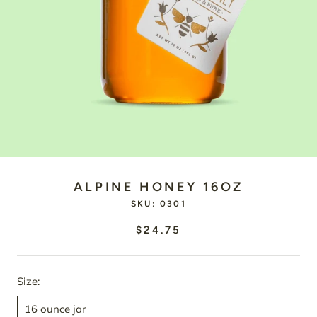
ALPINE HONEY 16OZ
SKU:
0301
$24.75
Size:
16 ounce jar