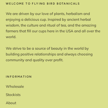
WELCOME TO FLYING BIRD BOTANICALS
We are driven by our love of plants, herbalism and
enjoying a delicious cup. Inspired by ancient herbal
wisdom, the culture and ritual of tea, and the amazing
farmers that fill our cups here in the USA and all over the
world.
We strive to be a source of beauty in the world by
building positive relationships and always choosing
community and quality over profit.
INFORMATION
Wholesale
Stockists
About