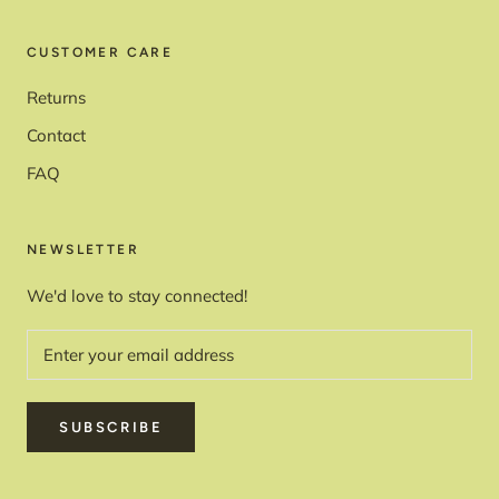
CUSTOMER CARE
Returns
Contact
FAQ
NEWSLETTER
We'd love to stay connected!
SUBSCRIBE